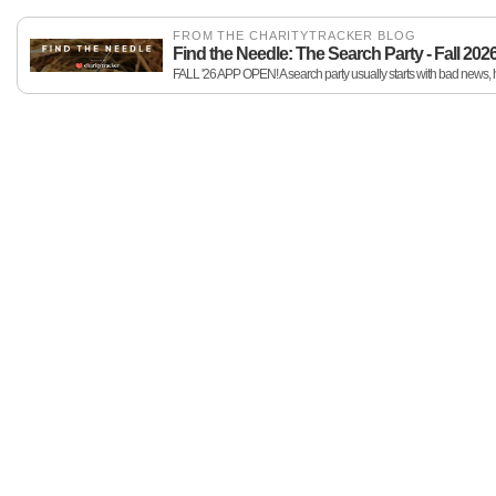
FROM THE CHARITYTRACKER BLOG
Find the Needle: The Search Party - Fall 202
FALL '26 APP OPEN! A search party usually starts with bad news