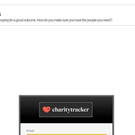
6
, hoping for a good outcome. How do you make sure you have the people you need?
Email