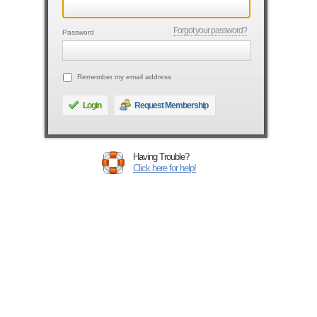
Forgot your password?
Password
Remember my email address
Login
Request Membership
Having Trouble?
Click here for help!