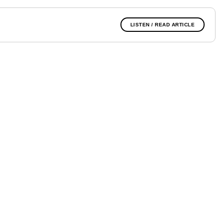
LISTEN / READ ARTICLE