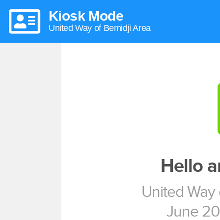
Kiosk Mode
United Way of Bemidji Area
Hello 
United Way 
June 20