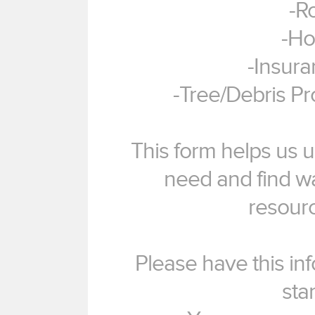
-R
-Ho
-Insur
-Tree/Debris P
This form helps us u
need and find w
resourc
Please have this in
sta