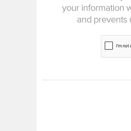
your information w
and prevents 