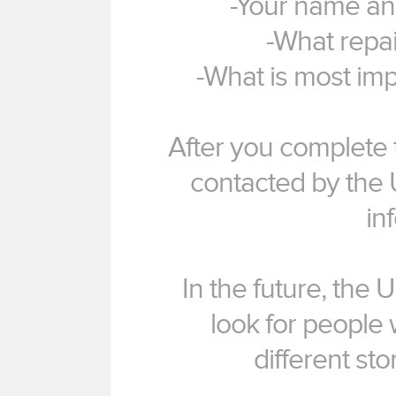
-Your name an
-What repai
-What is most imp
After you complete t
contacted by the 
in
In the future, the 
look for people 
different st