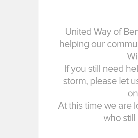
United Way of Bem
helping our commun
Wi
If you still need h
storm, please let 
on
At this time we are 
who still