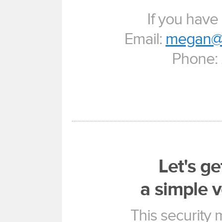
If you have
Email:
megan@u
Phone:
Let's ge
a simple v
This security